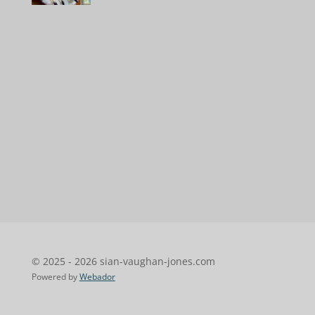
© 2025 - 2026 sian-vaughan-jones.com
Powered by
Webador