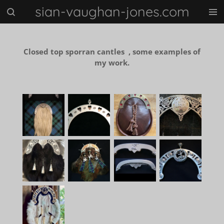
sian-vaughan-jones.com
Skip
to
main
content
Closed top sporran cantles , some examples of
my work.