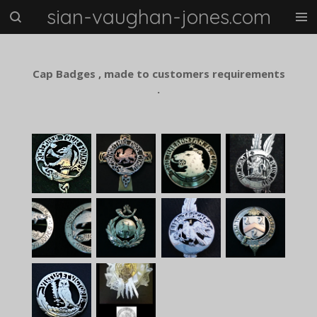
sian-vaughan-jones.com
Skip
to
main
content
Cap Badges , made to customers requirements
.