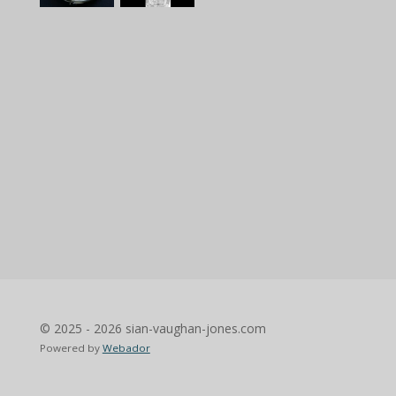
© 2025 - 2026 sian-vaughan-jones.com
Powered by
Webador